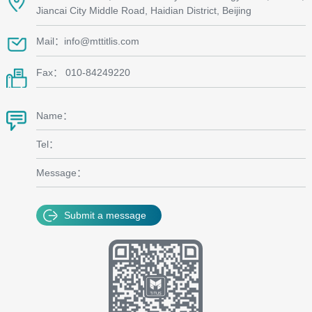
Jiancai City Middle Road, Haidian District, Beijing
Mail：info@mttitlis.com
Fax： 010-84249220
Name：
Tel：
Message：
Submit a message