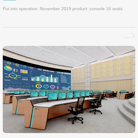
Put into operation: November 2019 product: console 16 seats