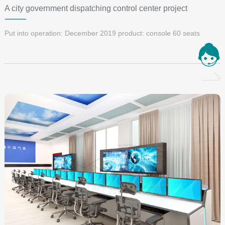
A city government dispatching control center project
Put into operation: December 2019 product: console 60 seats