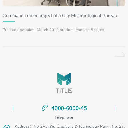
Command center project of a City Meteorological Bureau
Put into operation: March 2019 product: console 8 seats
4000-6000-45
4000-6000-45
Telephone
Address：N6-2F,JinYu Creativity & Technology Park , No. 27,