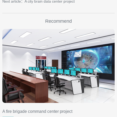
Next article：A city brain data center project
Recommend
A fire brigade command center project