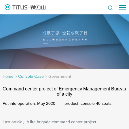
Home
>
Console Case
>
Government
Command center project of Emergency Management Bureau
of a city
Put into operation: May 2020 product: console 40 seats
Last article：A fire brigade command center project