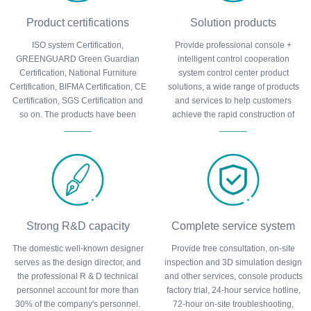
Product certifications
Solution products
ISO system Certification,
Provide professional console +
GREENGUARD Green Guardian
intelligent control cooperation
Certification, National Furniture
system control center product
Certification, BIFMA Certification, CE
solutions, a wide range of products
Certification, SGS Certification and
and services to help customers
so on. The products have been
achieve the rapid construction of
certified by many authoritative
control center, cost control and other
organizations at home and abroad
requirements.
and can be trusted.
Strong R&D capacity
Complete service system
The domestic well-known designer
Provide free consultation, on-site
serves as the design director, and
inspection and 3D simulation design
the professional R & D technical
and other services, console products
personnel account for more than
factory trial, 24-hour service hotline,
30% of the company's personnel.
72-hour on-site troubleshooting,