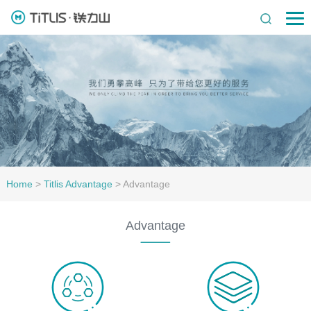
Home
>
Titlis Advantage
>
Advantage
Advantage