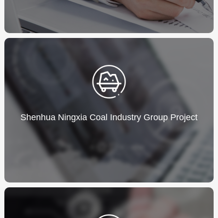
Shenhua Ningxia Coal Industry Group Project