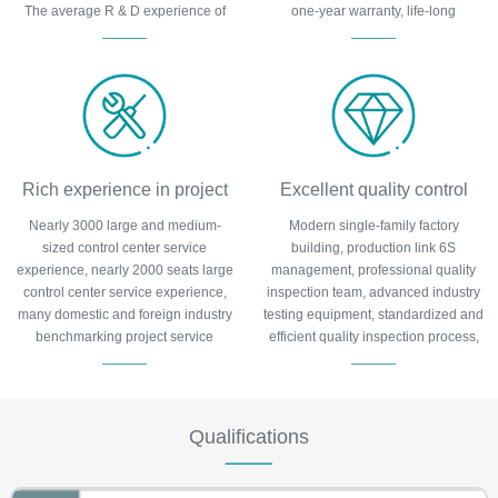
The average R & D experience of
one-year warranty, life-long
team members is more than 6 years
maintenance.
and has obtained more than 100
patents.
Rich experience in project
Excellent quality control
Nearly 3000 large and medium-
Modern single-family factory
execution
sized control center service
building, production link 6S
experience, nearly 2000 seats large
management, professional quality
control center service experience,
inspection team, advanced industry
many domestic and foreign industry
testing equipment, standardized and
benchmarking project service
efficient quality inspection process,
experience, many typical cases are
to protect product quality.
tracked by the major media.
Qualifications