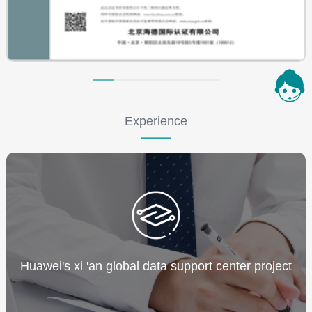
Experience
Huawei's xi 'an global data support center project