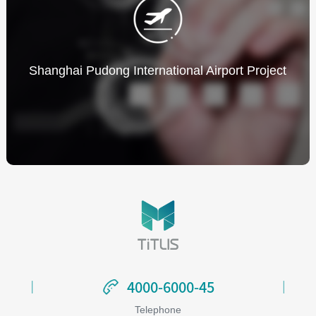
Shanghai Pudong International Airport Project
4000-6000-45
4000-6000-45
Telephone