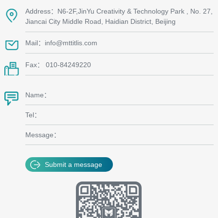
Address：N6-2F,JinYu Creativity & Technology Park , No. 27,
Jiancai City Middle Road, Haidian District, Beijing
Mail：info@mttitlis.com
Fax： 010-84249220
Name：
Tel：
Message：
Submit a message