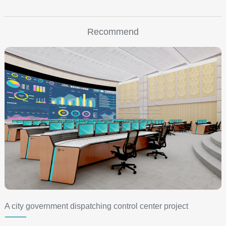
Recommend
A city government dispatching control center project