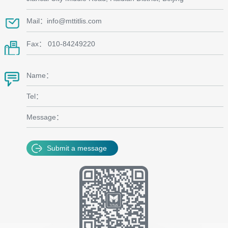
Mail：info@mttitlis.com
Fax： 010-84249220
Name：
Tel：
Message：
Submit a message