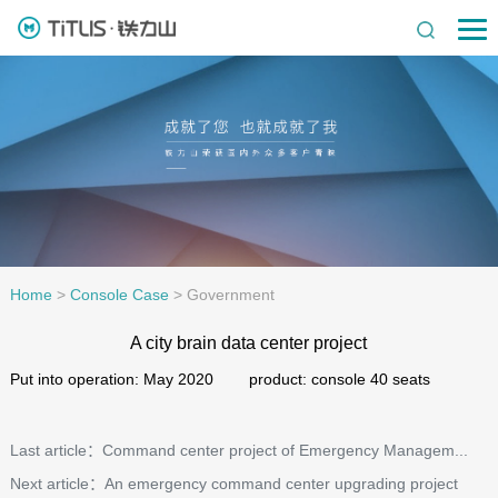
Home
>
Console Case
>
Government
A city brain data center project
Put into operation: May 2020 product: console 40 seats
Last article：Command center project of Emergency Managem...
Next article：An emergency command center upgrading project