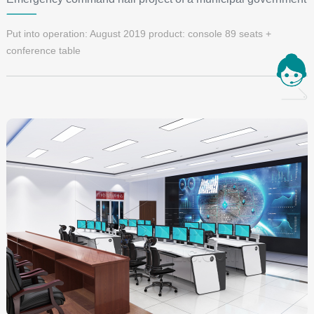
Put into operation: August 2019 product: console 89 seats +
conference table