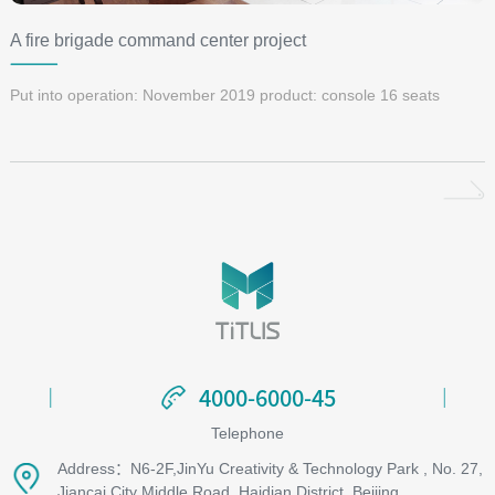
A fire brigade command center project
Put into operation: November 2019 product: console 16 seats
4000-6000-45
4000-6000-45
Telephone
Address：N6-2F,JinYu Creativity & Technology Park , No. 27,
Jiancai City Middle Road, Haidian District, Beijing