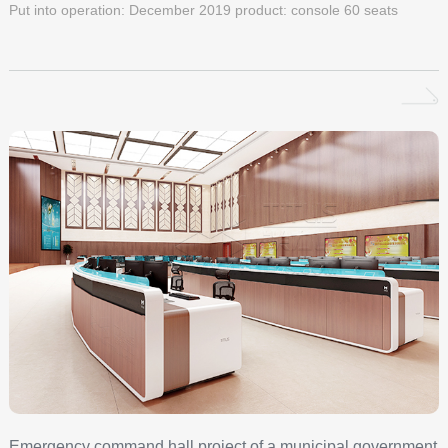
Put into operation: December 2019 product: console 60 seats
Emergency command hall project of a municipal government