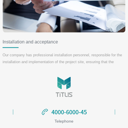
Installation and acceptance
Our company has professional installation personnel, responsible for the
installation and implementation of the project site, ensuring that the
installation is completed within the specified time, and ensuring that the
acceptance process is in full compliance with customer requirements.
4000-6000-45
4000-6000-45
Telephone