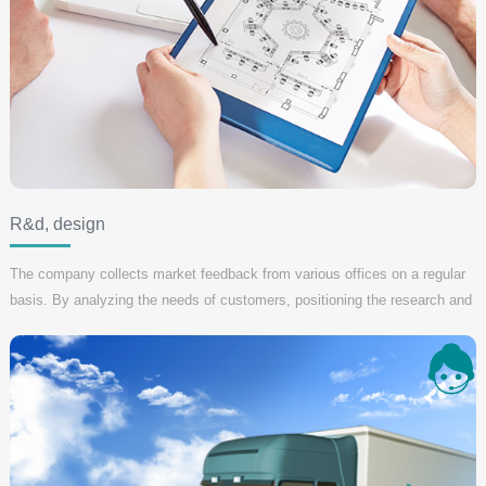
R&d, design
The company collects market feedback from various offices on a regular
basis. By analyzing the needs of customers, positioning the research and
development direction of new products, improving the design plan and
meeting more users' needs.