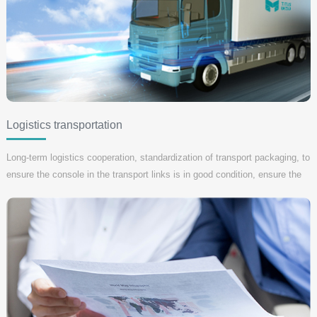
Logistics transportation
Long-term logistics cooperation, standardization of transport packaging, to
ensure the console in the transport links is in good condition, ensure the
console project implementation and acceptance within the required time
limit for a project, if the transport link mistakes, our company is
responsible for all losses.