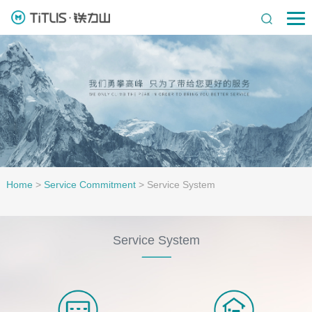
Home
>
Service Commitment
>
Service System
Service System