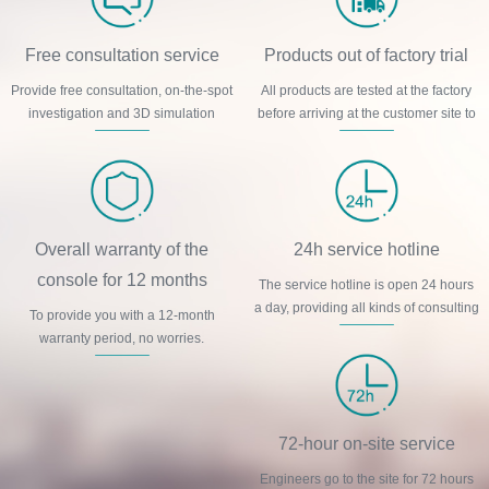
Free consultation service
Products out of factory trial
Provide free consultation, on-the-spot
All products are tested at the factory
investigation and 3D simulation
before arriving at the customer site to
design and other services.
ensure product quality.
Overall warranty of the
24h service hotline
console for 12 months
The service hotline is open 24 hours
a day, providing all kinds of consulting
To provide you with a 12-month
services online.
warranty period, no worries.
72-hour on-site service
Engineers go to the site for 72 hours