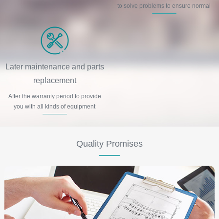
to solve problems to ensure normal
production and life order.
Later maintenance and parts
replacement
After the warranty period to provide
you with all kinds of equipment
maintenance and spare parts
replacement and other services.
Quality Promises