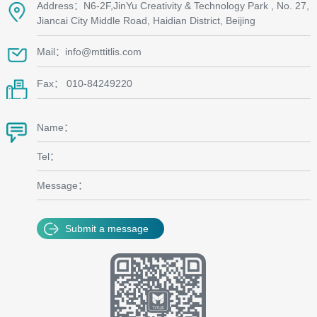
Address：N6-2F,JinYu Creativity & Technology Park , No. 27,
Jiancai City Middle Road, Haidian District, Beijing
Mail：info@mttitlis.com
Fax： 010-84249220
Name：
Tel：
Message：
Submit a message