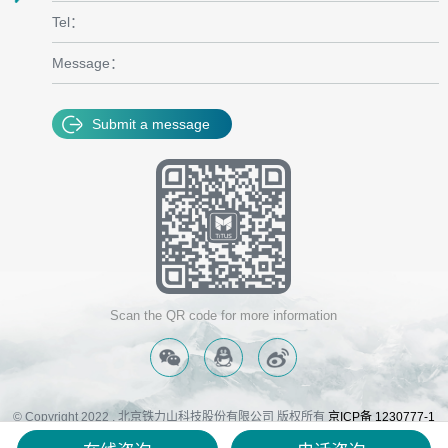
Tel：
Message：
Submit a message
Scan the QR code for more information
© Copyright 2022 . 北京铁力山科技股份有限公司 版权所有
京ICP备 1230777-1
号