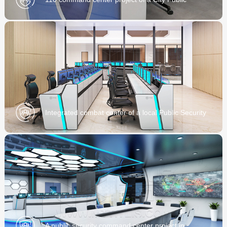
Security Bureau
Integrated combat center of a local Public Security
Bureau
A public security command center project in