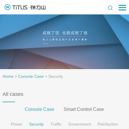
Home
>
Console Case
>
Security
All cases
Console Case
Smart Control Case
Power
Security
Traffic
Government
Petrifaction