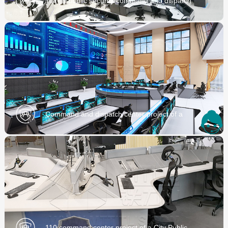
Tianjin public security command and dispatch
center project
Command and dispatch center project of a
Municipal Bureau
110 command center project of a City Public