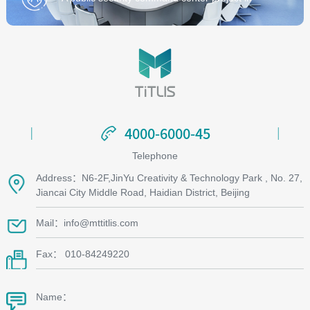
Zhejiang Province
4000-6000-45
4000-6000-45
Telephone
Address：N6-2F,JinYu Creativity & Technology Park , No. 27,
Jiancai City Middle Road, Haidian District, Beijing
Mail：info@mttitlis.com
Fax： 010-84249220
Name：