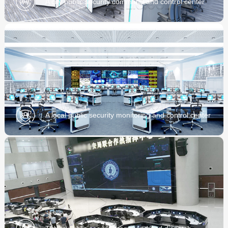
A city public security command and control center
project
A local public security monitoring and control center
project