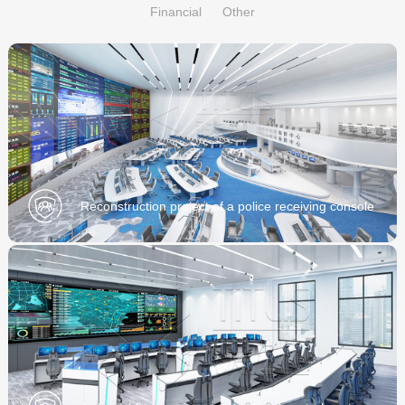
Financial
Other
Reconstruction project of a police receiving console
of a Public Security Bureau