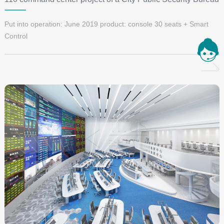
Put into operation: June 2019 product: console 30 seats + Smart
Control