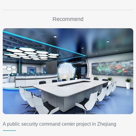
Recommend
A public security command center project in Zhejiang