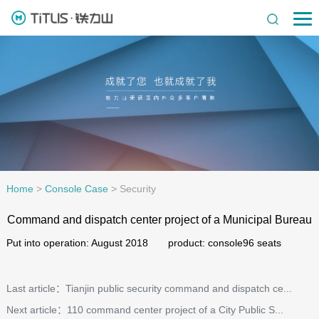
Home
>
Console Case
>
Security
Command and dispatch center project of a Municipal Bureau
Put into operation: August 2018 product: console96 seats
Last article：Tianjin public security command and dispatch ce...
Next article：110 command center project of a City Public S...