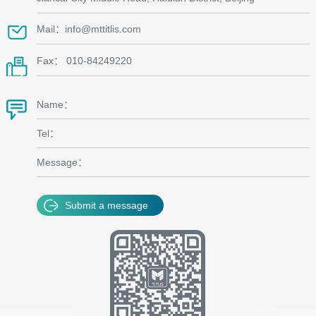
Mail：info@mttitlis.com
Fax： 010-84249220
Name：
Tel：
Message：
Submit a message