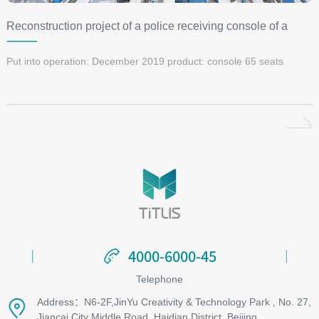
Reconstruction project of a police receiving console of a
Public Security Bureau
Put into operation: December 2019 product: console 65 seats
4000-6000-45
4000-6000-45
Telephone
Address：N6-2F,JinYu Creativity & Technology Park , No. 27,
Jiancai City Middle Road, Haidian District, Beijing