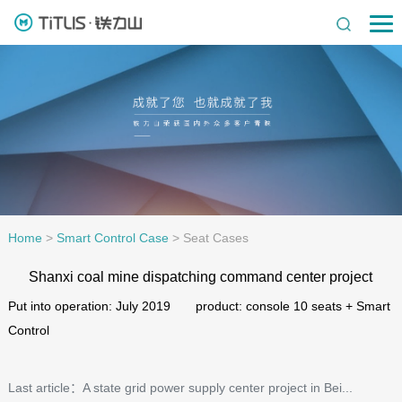
Home
>
Smart Control Case
>
Seat Cases
Shanxi coal mine dispatching command center project
Put into operation: July 2019 product: console 10 seats + Smart
Control
Last article：A state grid power supply center project in Bei...