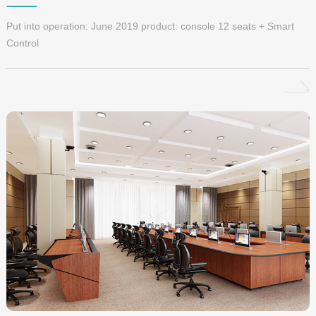
Put into operation: June 2019 product: console 12 seats + Smart
Control