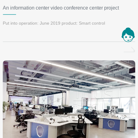
An information center video conference center project
Put into operation: June 2019 product: Smart control