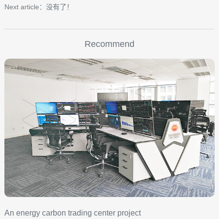
Next article：没有了！
Recommend
An energy carbon trading center project