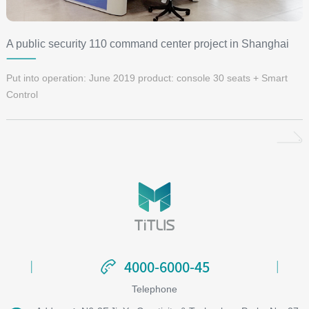
A public security 110 command center project in Shanghai
Put into operation: June 2019 product: console 30 seats + Smart
Control
4000-6000-45
4000-6000-45
Telephone