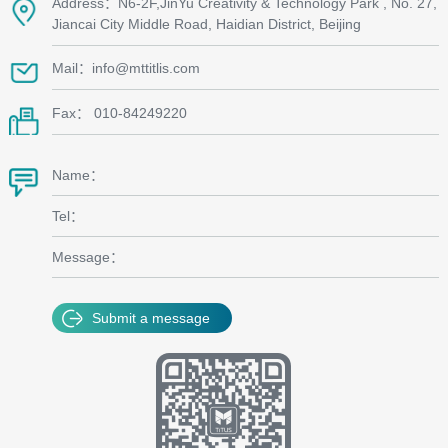
Address：N6-2F,JinYu Creativity & Technology Park , No. 27,
Jiancai City Middle Road, Haidian District, Beijing
Mail：info@mttitlis.com
Fax： 010-84249220
Name：
Tel：
Message：
Submit a message